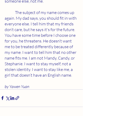
someone else, not me. 
	The subject of my name comes up 
again. My dad says, you should fit in with 
everyone else. I tell him that my friends 
don’t care, but he says it's for the future. 
You have some time before I choose one 
for you, he threatens. He doesn’t want 
me to be treated differently because of 
my name. I want to tell him that no other 
name fits me. I am not Mandy, Candy, or 
Stephanie. I want to stay myself, not a 
stolen identity. I want to stay like me, a 
girl that doesn’t have an English name. 
by Yawen Yuan