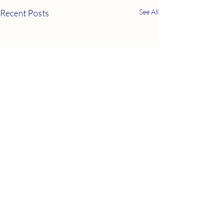
Recent Posts
See All
Immigration
Diaries