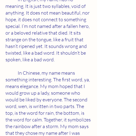
meaning. It is just two syllables, void of 
anything. It does not mean beautiful, nor 
hope, it does not connect to something 
special. I’m not named after a fallen hero, 
or a beloved relative that died. It sits 
strange on the tongue, like a fruit that 
hasn’t ripened yet. It sounds wrong and 
twisted, like a bad word. It shouldn’t be 
spoken, like a bad word.
	In Chinese, my name means 
something interesting. The first word, ya, 
means elegance. My mom hoped that I 
would grow up a lady, someone who 
would be liked by everyone. The second 
word, wen, is written in two parts. The 
top, is the word for rain, the bottom, is 
the word for calm. Together, it symbolizes 
the rainbow after a storm. My mom says 
that they chose my name after I was 