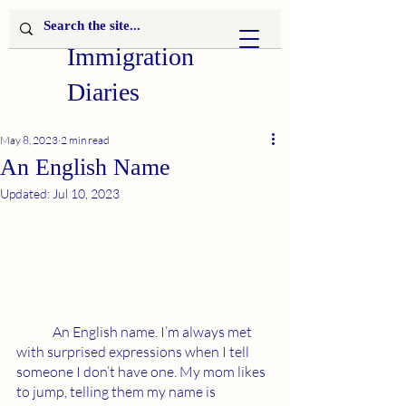
Immigration
Diaries
May 8, 2023
2 min read
An English Name
Updated:
Jul 10, 2023
	An English name. I’m always met 
with surprised expressions when I tell 
someone I don’t have one. My mom likes 
to jump, telling them my name is 