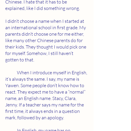
Chinese. I hate that it has to be 
explained, like I did something wrong. 
I didn’t choose a name when I started at 
an international school in first grade. My 
parents didn’t choose one for me either, 
like many other Chinese parents do for 
their kids. They thought I would pick one 
for myself. Somehow, I still haven’t 
gotten to that.
	When I introduce myself in English, 
it’s always the same. I say, my name is 
Yawen. Some people don’t know how to 
react. They expect me to have a “normal” 
name, an English name. Stacy, Clara, 
Jenny. If a teacher says my name for the 
first time, it always ends in a question 
mark, followed by an apology. 
	In English, my name has no 