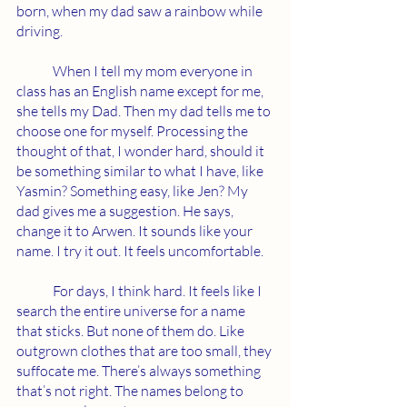
born, when my dad saw a rainbow while 
driving. 
	When I tell my mom everyone in 
class has an English name except for me, 
she tells my Dad. Then my dad tells me to 
choose one for myself. Processing the 
thought of that, I wonder hard, should it 
be something similar to what I have, like 
Yasmin? Something easy, like Jen? My 
dad gives me a suggestion. He says, 
change it to Arwen. It sounds like your 
name. I try it out. It feels uncomfortable.
	For days, I think hard. It feels like I 
search the entire universe for a name 
that sticks. But none of them do. Like 
outgrown clothes that are too small, they 
suffocate me. There’s always something 
that’s not right. The names belong to 