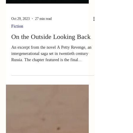
Oct 29, 2023
27 min read
Fiction
On the Outside Looking Back
An excerpt from the novel A Petty Revenge, an
intergenerational saga set in twentieth century
Russia. The chapter featured is the final...