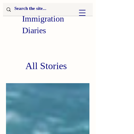
Immigration
Diaries
All Stories