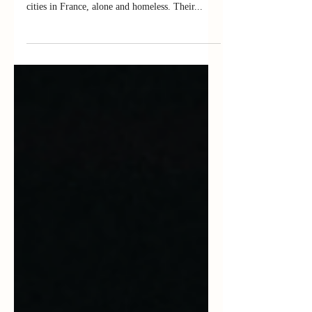
The Odyssey of Hassan is a fiction based on the
story of foreign children found wandering the
cities in France, alone and homeless. Their...