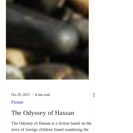
Oct 29, 2023
4 min read
Fiction
The Odyssey of Hassan