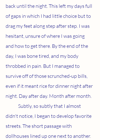
back until the night. This left my days full 
of gaps in which I had little choice but to 
drag my feet along step after step. I was 
hesitant, unsure of where I was going 
and how to get there. By the end of the 
day, I was bone tired, and my body 
throbbed in pain. But I managed to 
survive off of those scrunched-up bills, 
even if it meant rice for dinner night after 
night. Day after day. Month after month.
	Subtly, so subtly that I almost 
didn't notice, I began to develop favorite 
streets. The short passage with 
dollhouses lined up one next to another. 