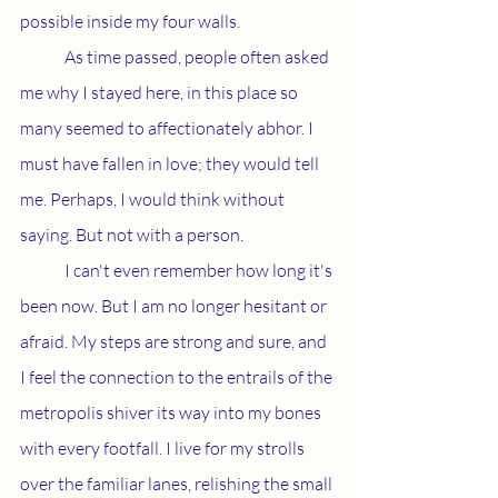
possible inside my four walls.
	As time passed, people often asked 
me why I stayed here, in this place so 
many seemed to affectionately abhor. I 
must have fallen in love; they would tell 
me. Perhaps, I would think without 
saying. But not with a person.
	I can't even remember how long it's 
been now. But I am no longer hesitant or 
afraid. My steps are strong and sure, and 
I feel the connection to the entrails of the 
metropolis shiver its way into my bones 
with every footfall. I live for my strolls 
over the familiar lanes, relishing the small 