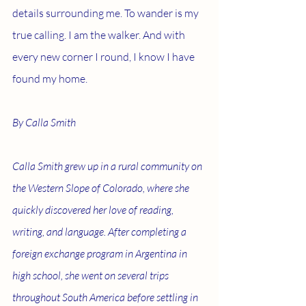
details surrounding me. To wander is my 
true calling. I am the walker. And with 
every new corner I round, I know I have 
found my home.
By Calla Smith 
Calla Smith grew up in a rural community on 
the Western Slope of Colorado, where she 
quickly discovered her love of reading, 
writing, and language. After completing a 
foreign exchange program in Argentina in 
high school, she went on several trips 
throughout South America before settling in 