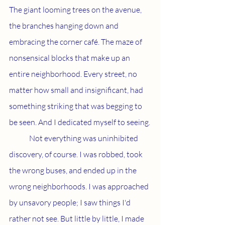
The giant looming trees on the avenue, 
the branches hanging down and 
embracing the corner café. The maze of 
nonsensical blocks that make up an 
entire neighborhood. Every street, no 
matter how small and insignificant, had 
something striking that was begging to 
be seen. And I dedicated myself to seeing.
	Not everything was uninhibited 
discovery, of course. I was robbed, took 
the wrong buses, and ended up in the 
wrong neighborhoods. I was approached 
by unsavory people; I saw things I'd 
rather not see. But little by little, I made 