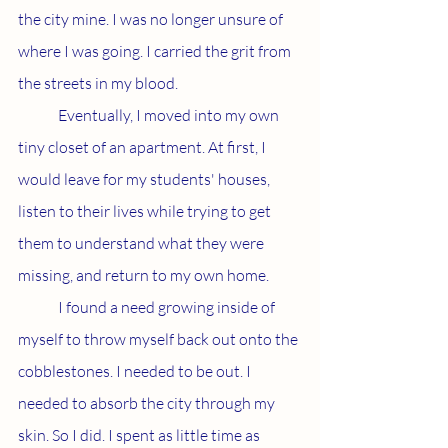
the city mine. I was no longer unsure of 
where I was going. I carried the grit from 
the streets in my blood.
	Eventually, I moved into my own 
tiny closet of an apartment. At first, I 
would leave for my students' houses, 
listen to their lives while trying to get 
them to understand what they were 
missing, and return to my own home.
	I found a need growing inside of 
myself to throw myself back out onto the 
cobblestones. I needed to be out. I 
needed to absorb the city through my 
skin. So I did. I spent as little time as 