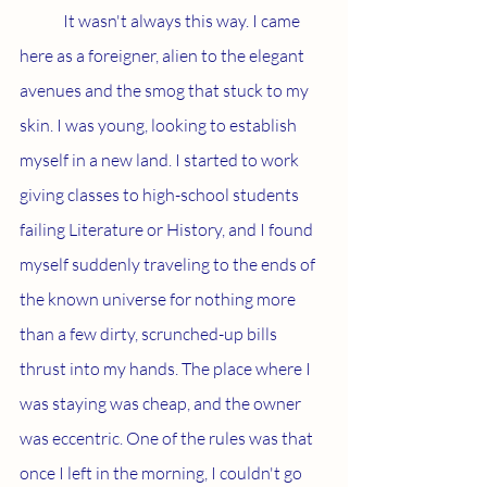
	It wasn't always this way. I came 
here as a foreigner, alien to the elegant 
avenues and the smog that stuck to my 
skin. I was young, looking to establish 
myself in a new land. I started to work 
giving classes to high-school students 
failing Literature or History, and I found 
myself suddenly traveling to the ends of 
the known universe for nothing more 
than a few dirty, scrunched-up bills 
thrust into my hands. The place where I 
was staying was cheap, and the owner 
was eccentric. One of the rules was that 
once I left in the morning, I couldn't go 