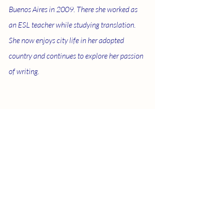
Buenos Aires in 2009. There she worked as 
an ESL teacher while studying translation. 
She now enjoys city life in her adopted 
country and continues to explore her passion 
of writing.