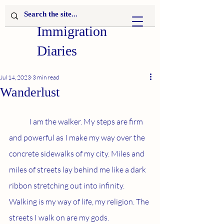
Immigration
Diaries
Jul 14, 2023
3 min read
Wanderlust
	I am the walker. My steps are firm 
and powerful as I make my way over the 
concrete sidewalks of my city. Miles and 
miles of streets lay behind me like a dark 
ribbon stretching out into infinity. 
Walking is my way of life, my religion. The 
streets I walk on are my gods.