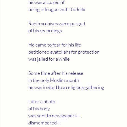
he was accused of
being in league with the kafir
Radio archives were purged
of his recordings
He came to fear for his life
petitioned ayatollahs for protection
was jailed for a while
Some time after his release
in the holy Muslim month
he was invited to a religious gathering
Later a photo
of his body
was sent to newspapers—
dismembered—