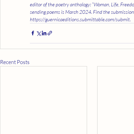
editor of the poetry anthology: “Woman, Life, Freedo
sending poems is March 2024. Find the submission 
https://guernicaeditions.submittable.com/submit.
Recent Posts