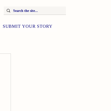
SUBMIT YOUR STORY