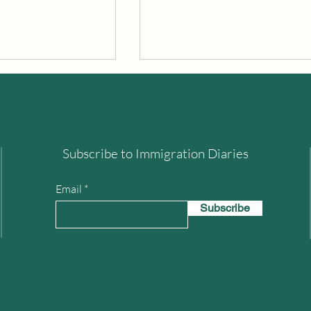
The World's End
Subscribe to Immigration Diaries
 Peak District
Email
Subscribe