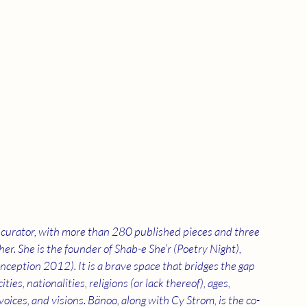
ry curator, with more than 280 published pieces and three 
er. She is the founder of Shab-e She’r (Poetry Night), 
ception 2012). It is a brave space that bridges the gap 
s, nationalities, religions (or lack thereof), ages, 
 voices, and visions. Bänoo, along with Cy Strom, is the co-