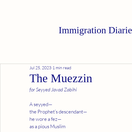
Immigration Diarie
Jul 25, 2023
1 min read
The Muezzin
for Seyyed Javad Zabihi
A seyyed—
the Prophet’s descendant—
he wore a fez—
as a pious Muslim