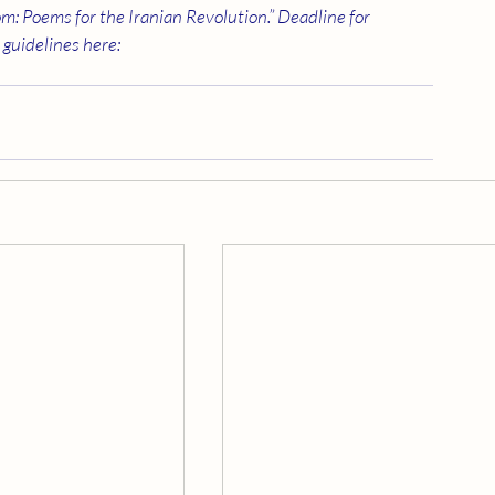
m: Poems for the Iranian Revolution.” Deadline for 
guidelines here: 