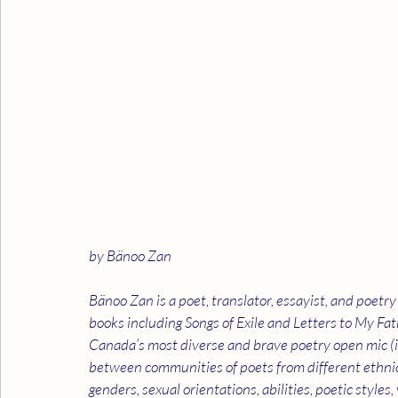
by Bänoo Zan
Bänoo Zan is a poet, translator, essayist, and poet
books including Songs of Exile and Letters to My Fath
Canada’s most diverse and brave poetry open mic (in
between communities of poets from different ethnicitie
genders, sexual orientations, abilities, poetic styles,