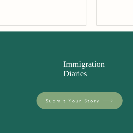
The Samovar
Immigration
Diaries
A Trip to the
Submit Your Story