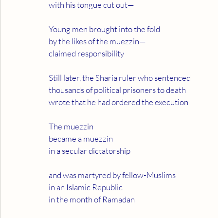
with his tongue cut out—
Young men brought into the fold
by the likes of the muezzin—
claimed responsibility
Still later, the Sharia ruler who sentenced
thousands of political prisoners to death
wrote that he had ordered the execution
The muezzin
became a muezzin
in a secular dictatorship
and was martyred by fellow-Muslims
in an Islamic Republic
in the month of Ramadan