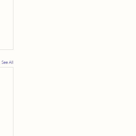
See All