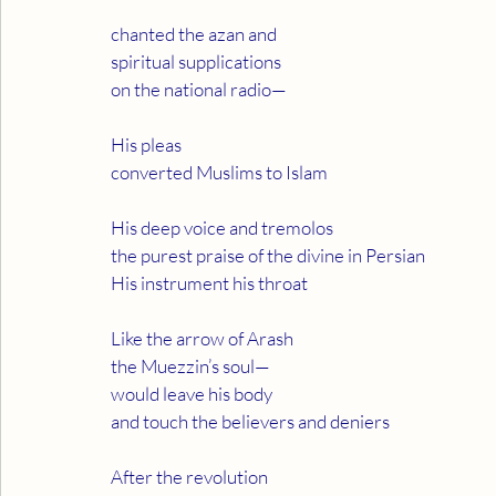
chanted the azan and
spiritual supplications
on the national radio—
His pleas
converted Muslims to Islam
His deep voice and tremolos
the purest praise of the divine in Persian
His instrument his throat
Like the arrow of Arash
the Muezzin’s soul—
would leave his body
and touch the believers and deniers
After the revolution