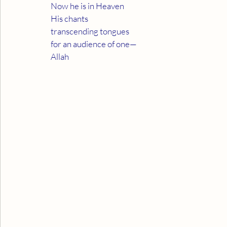
Now he is in Heaven
His chants
transcending tongues
for an audience of one—
Allah