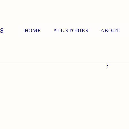
s
HOME
ALL STORIES
ABOUT