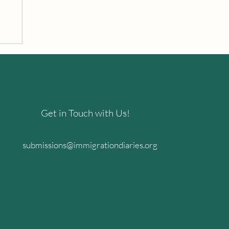
Get in Touch with Us!
submissions@immigrationdiaries.org